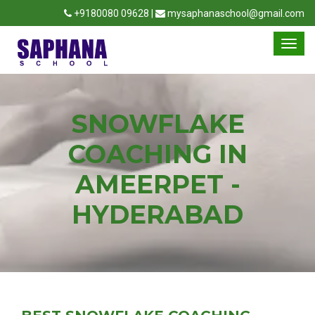
+9180080 09628 |
mysaphanaschool@gmail.com
SNOWFLAKE
COACHING IN
AMEERPET -
HYDERABAD