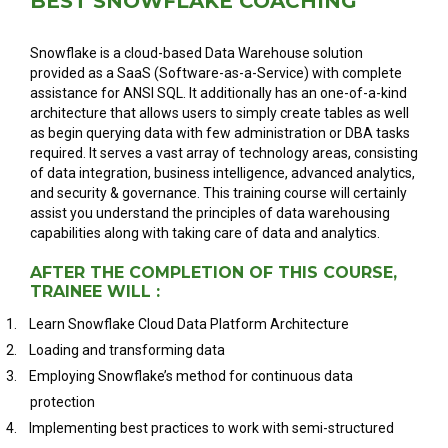
BEST SNOWFLAKE COACHING
Snowflake is a cloud-based Data Warehouse solution
provided as a SaaS (Software-as-a-Service) with complete
assistance for ANSI SQL. It additionally has an one-of-a-kind
architecture that allows users to simply create tables as well
as begin querying data with few administration or DBA tasks
required. It serves a vast array of technology areas, consisting
of data integration, business intelligence, advanced analytics,
and security & governance. This training course will certainly
assist you understand the principles of data warehousing
capabilities along with taking care of data and analytics.
AFTER THE COMPLETION OF THIS COURSE,
TRAINEE WILL :
1.
Learn Snowflake Cloud Data Platform Architecture
2.
Loading and transforming data
3.
Employing Snowflake’s method for continuous data
protection
4.
Implementing best practices to work with semi-structured