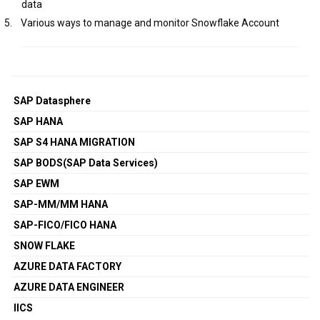
data
5.
Various ways to manage and monitor Snowflake Account
SAP Datasphere
SAP HANA
SAP S4 HANA MIGRATION
SAP BODS(SAP Data Services)
SAP EWM
SAP-MM/MM HANA
SAP-FICO/FICO HANA
SNOW FLAKE
AZURE DATA FACTORY
AZURE DATA ENGINEER
IICS