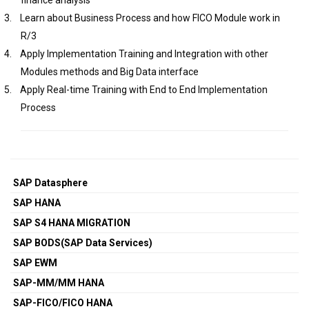
finance analysis
3.
Learn about Business Process and how FICO Module work in
R/3
4.
Apply Implementation Training and Integration with other
Modules methods and Big Data interface
5.
Apply Real-time Training with End to End Implementation
Process
SAP Datasphere
SAP HANA
SAP S4 HANA MIGRATION
SAP BODS(SAP Data Services)
SAP EWM
SAP-MM/MM HANA
SAP-FICO/FICO HANA