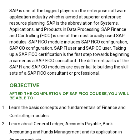
SAP is one of the biggest players in the enterprise software
application industry which is aimed at superior enterprise
resource planning. SAP is the abbreviation for Systems,
Applications, and Products in Data Processing. SAP Finance
and Controlling (FICO) is one of the most broadly used SAP
modules. SAP FICO module includes SAP FICO configuration,
SAP CO configuration, SAP FI user and SAP CO user. Taking
up a SAP FICO certification is the first step towards beginning
a career as a SAP FICO consultant. The different parts of the
SAP FI and SAP CO modules are essential to building the skill
sets of a SAP FICO consultant or professional.
OBJECTIVE
AFTER THE COMPLETION OF SAP FICO COURSE, YOU WILL
BE ABLE TO:
1.
Learn the basic concepts and fundamentals of Finance and
Controlling modules
2.
Learn about General Ledger, Accounts Payable, Bank
Accounting and Funds Management and its application in