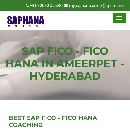
+91 80080 09628 |
mysaphanaschool@gmail.com
SAP FICO - FICO
HANA IN AMEERPET -
HYDERABAD
BEST SAP FICO - FICO HANA
COACHING